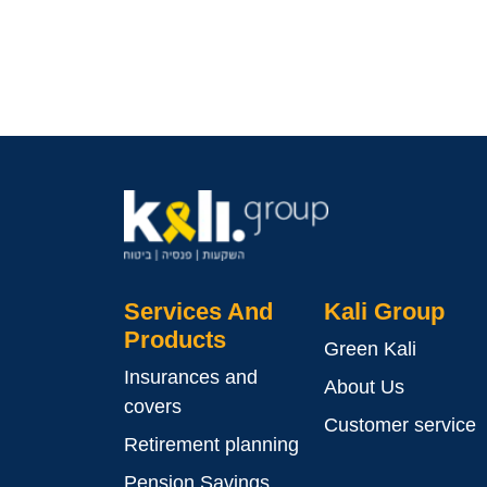
Services And
Kali Group
Products
Green Kali
Insurances and
About Us
covers
Customer service
Retirement planning
Pension Savings