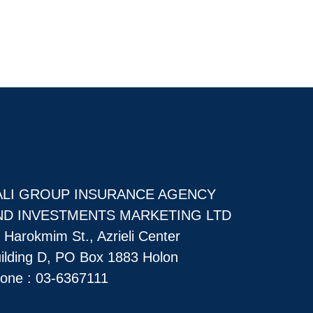
ALI GROUP INSURANCE AGENCY
ND INVESTMENTS MARKETING LTD
 Harokmim St., Azrieli Center
ilding D, PO Box 1883 Holon
one :
03-6367111