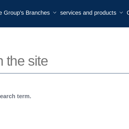
e Group’s Branches
services and products
search term.