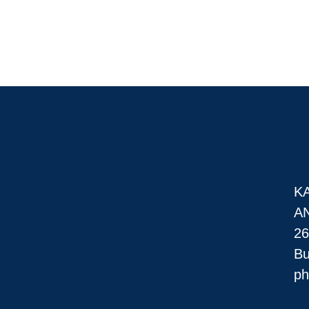
K
A
26
Bu
ph