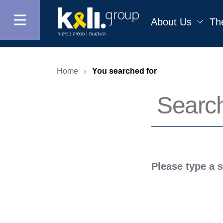
About Us
Th
Home
You searched for
Please type a 