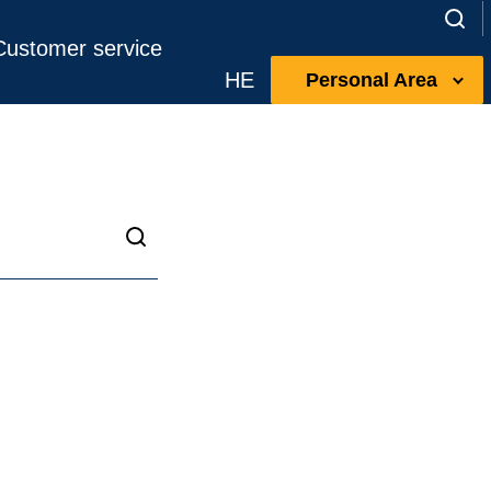
Customer service
HE
Personal Area