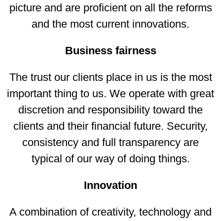
picture and are proficient on all the reforms
and the most current innovations.
Business fairness
The trust our clients place in us is the most
important thing to us. We operate with great
discretion and responsibility toward the
clients and their financial future. Security,
consistency and full transparency are
typical of our way of doing things.
Innovation
A combination of creativity, technology and