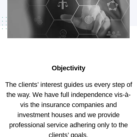
Objectivity
The clients’ interest guides us every step of
the way. We have full independence vis-à-
vis the insurance companies and
investment houses and we provide
professional service adhering only to the
clients’ goals.