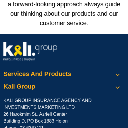
a forward-looking approach always guide
our thinking about our products and our
customer service.
Services And Products
Kali Group
KALI GROUP INSURANCE AGENCY AND
INVESTMENTS MARKETING LTD
26 Harokmim St., Azrieli Center
Building D, PO Box 1883 Holon
phone :
03-6367111