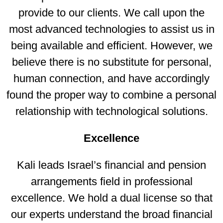
provide to our clients. We call upon the
most advanced technologies to assist us in
being available and efficient. However, we
believe there is no substitute for personal,
human connection, and have accordingly
found the proper way to combine a personal
relationship with technological solutions.
Excellence
Kali leads Israel’s financial and pension
arrangements field in professional
excellence. We hold a dual license so that
our experts understand the broad financial