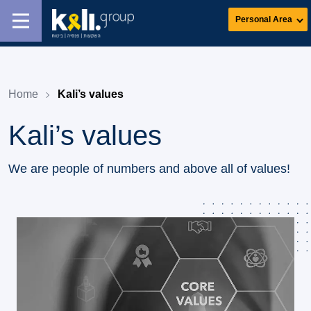
Personal Area
Home
Kali’s values
Kali’s values
We are people of numbers and above all of values!