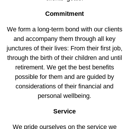
Commitment
We form a long-term bond with our clients
and accompany them through all key
junctures of their lives: From their first job,
through the birth of their children and until
retirement. We get the best benefits
possible for them and are guided by
considerations of their financial and
personal wellbeing.
Service
We pride ourselves on the service we