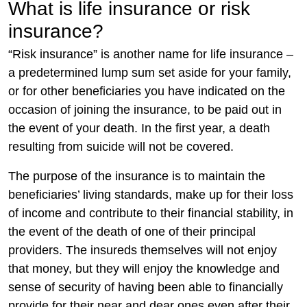
What is life insurance or risk
insurance?
“Risk insurance” is another name for life insurance –
a predetermined lump sum set aside for your family,
or for other beneficiaries you have indicated on the
occasion of joining the insurance, to be paid out in
the event of your death. In the first year, a death
resulting from suicide will not be covered.
The purpose of the insurance is to maintain the
beneficiaries’ living standards, make up for their loss
of income and contribute to their financial stability, in
the event of the death of one of their principal
providers. The insureds themselves will not enjoy
that money, but they will enjoy the knowledge and
sense of security of having been able to financially
provide for their near and dear ones even after their