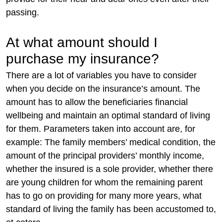
passing.
At what amount should I
purchase my insurance?
There are a lot of variables you have to consider
when you decide on the insurance’s amount. The
amount has to allow the beneficiaries financial
wellbeing and maintain an optimal standard of living
for them. Parameters taken into account are, for
example: The family members’ medical condition, the
amount of the principal providers’ monthly income,
whether the insured is a sole provider, whether there
are young children for whom the remaining parent
has to go on providing for many more years, what
standard of living the family has been accustomed to,