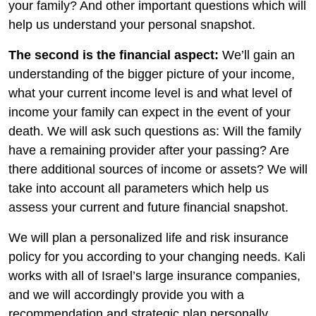
your family? And other important questions which will
help us understand your personal snapshot.
The second is the financial aspect:
We’ll gain an
understanding of the bigger picture of your income,
what your current income level is and what level of
income your family can expect in the event of your
death. We will ask such questions as: Will the family
have a remaining provider after your passing? Are
there additional sources of income or assets? We will
take into account all parameters which help us
assess your current and future financial snapshot.
We will plan a personalized life and risk insurance
policy for you according to your changing needs. Kali
works with all of Israel’s large insurance companies,
and we will accordingly provide you with a
recommendation and strategic plan personally