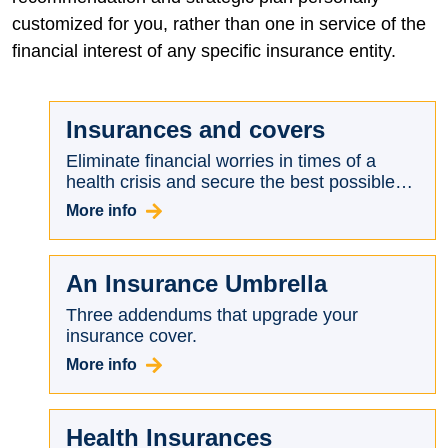
customized for you, rather than one in service of the
financial interest of any specific insurance entity.
Insurances and covers
Eliminate financial worries in times of a
health crisis and secure the best possible
terms for you.
More info
An Insurance Umbrella
Three addendums that upgrade your
insurance cover.
More info
Health Insurances