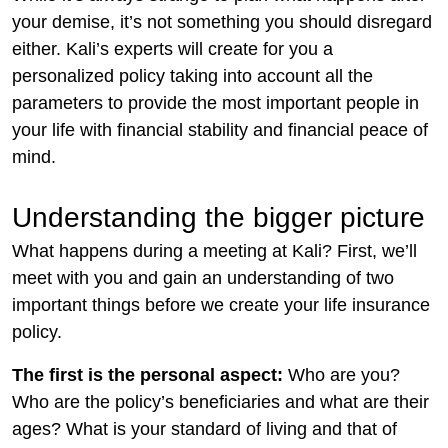
your demise, it’s not something you should disregard
either. Kali’s experts will create for you a
personalized policy taking into account all the
parameters to provide the most important people in
your life with financial stability and financial peace of
mind.
Understanding the bigger picture
What happens during a meeting at Kali? First, we’ll
meet with you and gain an understanding of two
important things before we create your life insurance
policy.
The first is the personal aspect:
Who are you?
Who are the policy’s beneficiaries and what are their
ages? What is your standard of living and that of