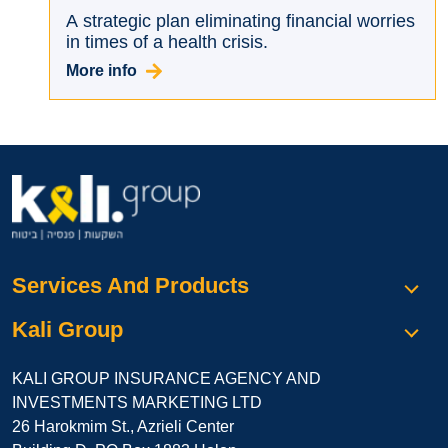
A strategic plan eliminating financial worries
in times of a health crisis.
More info
Services And Products
Kali Group
KALI GROUP INSURANCE AGENCY AND
INVESTMENTS MARKETING LTD
26 Harokmim St., Azrieli Center