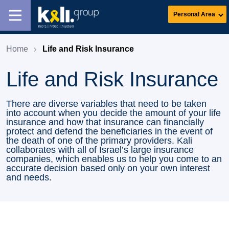
Personal Area
Home
Life and Risk Insurance
Life and Risk Insurance
There are diverse variables that need to be taken
into account when you decide the amount of your life
insurance and how that insurance can financially
protect and defend the beneficiaries in the event of
the death of one of the primary providers. Kali
collaborates with all of Israel’s large insurance
companies, which enables us to help you come to an
accurate decision based only on your own interest
and needs.