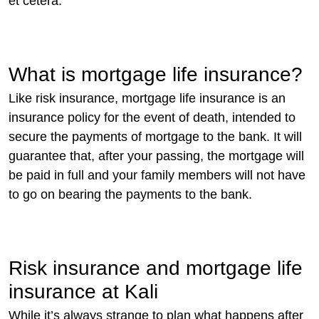
et cetera.
What is mortgage life insurance?
Like risk insurance, mortgage life insurance is an
insurance policy for the event of death, intended to
secure the payments of mortgage to the bank. It will
guarantee that, after your passing, the mortgage will
be paid in full and your family members will not have
to go on bearing the payments to the bank.
Risk insurance and mortgage life
insurance at Kali
While it’s always strange to plan what happens after