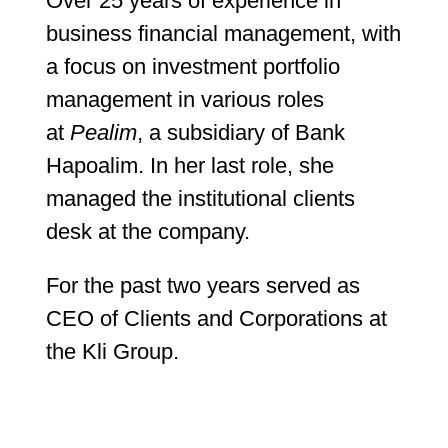
Over 25 years of experience in
business financial management, with
a focus on investment portfolio
management in various roles
at
Pealim
, a subsidiary of Bank
Hapoalim. In her last role, she
managed the institutional clients
desk at the company.
For the past two years served as
CEO of Clients and Corporations at
the Kli Group.