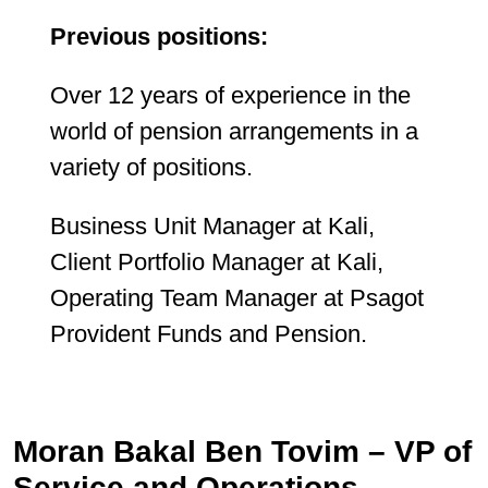
Previous positions:
Over 12 years of experience in the
world of pension arrangements in a
variety of positions.
Business Unit Manager at Kali,
Client Portfolio Manager at Kali,
Operating Team Manager at Psagot
Provident Funds and Pension.
Moran Bakal Ben Tovim – VP of
Service and Operations