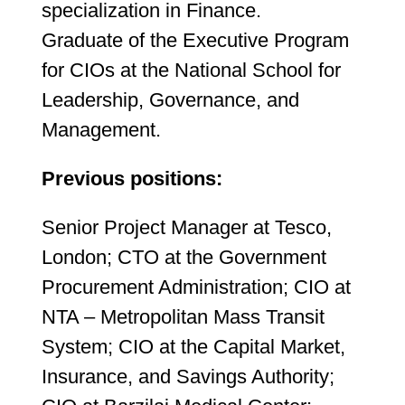
specialization in Finance.
Graduate of the Executive Program
for CIOs at the National School for
Leadership, Governance, and
Management.
Previous positions:
Senior Project Manager at Tesco,
London; CTO at the Government
Procurement Administration; CIO at
NTA – Metropolitan Mass Transit
System; CIO at the Capital Market,
Insurance, and Savings Authority;