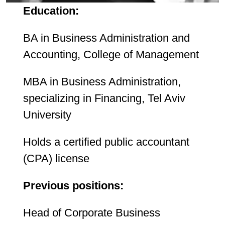
Education:
BA in Business Administration and
Accounting, College of Management
MBA in Business Administration,
specializing in Financing, Tel Aviv
University
Holds a certified public accountant
(CPA) license
Previous positions:
Head of Corporate Business