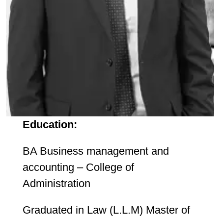
Education:
BA Business management and
accounting – College of
Administration
Graduated in Law (L.L.M) Master of