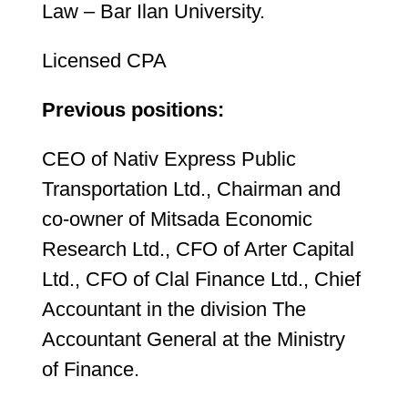
Law – Bar Ilan University.
Licensed CPA
Previous positions:
CEO of Nativ Express Public
Transportation Ltd., Chairman and
co-owner of Mitsada Economic
Research Ltd., CFO of Arter Capital
Ltd., CFO of Clal Finance Ltd., Chief
Accountant in the division The
Accountant General at the Ministry
of Finance.