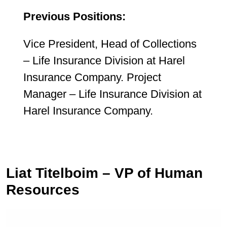
Previous Positions:
Vice President, Head of Collections
– Life Insurance Division at Harel
Insurance Company. Project
Manager – Life Insurance Division at
Harel Insurance Company.
Liat Titelboim – VP of Human
Resources