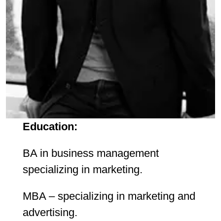
Education:
BA in business management
specializing in marketing.
MBA – specializing in marketing and
advertising.