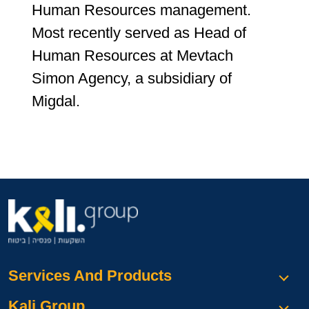
Human Resources management.
Most recently served as Head of
Human Resources at Mevtach
Simon Agency, a subsidiary of
Migdal.
Services And Products
Kali Group