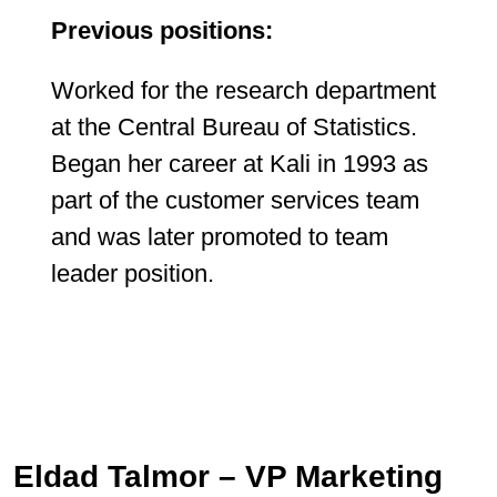
Previous positions:
Worked for the research department
at the Central Bureau of Statistics.
Began her career at Kali in 1993 as
part of the customer services team
and was later promoted to team
leader position.
Eldad Talmor – VP Marketing