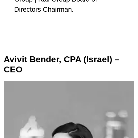
Directors Chairman.
Avivit Bender, CPA (Israel) –
CEO