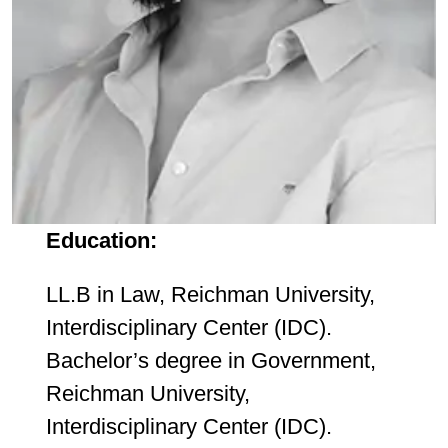
Education:
LL.B in Law, Reichman University,
Interdisciplinary Center (IDC).
Bachelor’s degree in Government,
Reichman University,
Interdisciplinary Center (IDC).