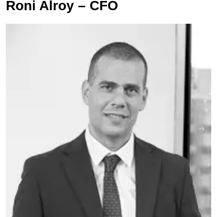
Roni Alroy – CFO