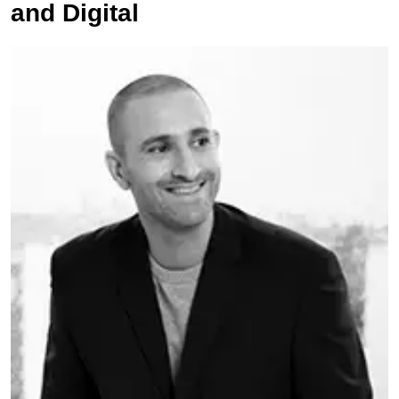
and Digital