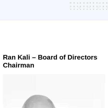
Ran Kali – Board of Directors
Chairman