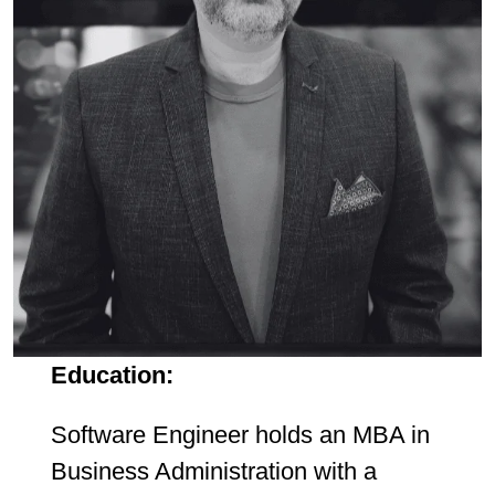
Education:
Software Engineer holds an MBA in
Business Administration with a