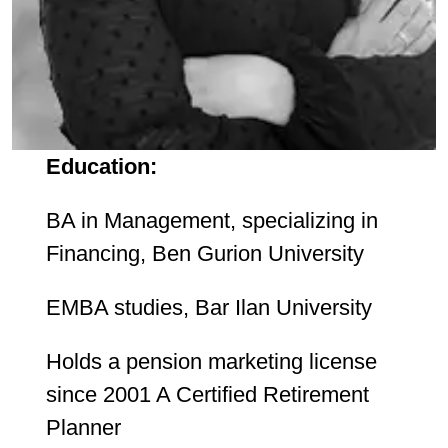
Education:
BA in Management, specializing in
Financing, Ben Gurion University
EMBA studies, Bar Ilan University
Holds a pension marketing license
since 2001 A Certified Retirement
Planner