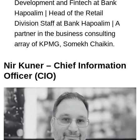
Development and Fintech at Bank
Hapoalim | Head of the Retail
Division Staff at Bank Hapoalim | A
partner in the business consulting
array of KPMG, Somekh Chaikin.
Nir Kuner – Chief Information
Officer (CIO)