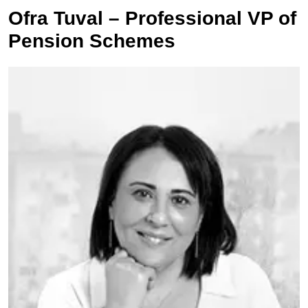
Ofra Tuval – Professional VP of
Pension Schemes