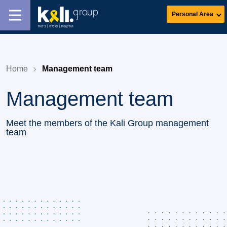
Personal Area
Home
Management team
Management team
Meet the members of the Kali Group management
team