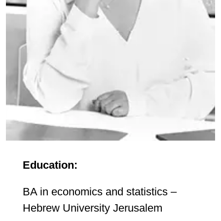
Education:
BA in economics and statistics –
Hebrew University Jerusalem