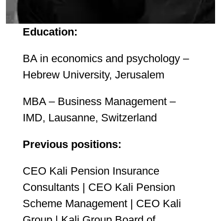
Education:
BA in economics and psychology –
Hebrew University, Jerusalem
MBA – Business Management –
IMD, Lausanne, Switzerland
Previous positions:
CEO Kali Pension Insurance
Consultants | CEO Kali Pension
Scheme Management | CEO Kali
Group | Kali Group Board of