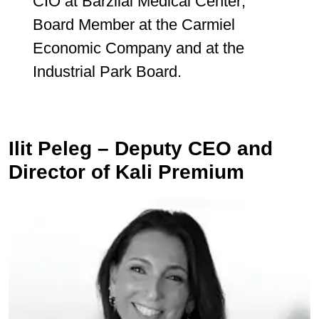
CIO at Barzilai Medical Center;
Board Member at the Carmiel
Economic Company and at the
Industrial Park Board.
Ilit Peleg – Deputy CEO and
Director of Kali Premium