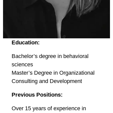
Education:
Bachelor’s degree in behavioral
sciences
Master’s Degree in Organizational
Consulting and Development
Previous Positions:
Over 15 years of experience in