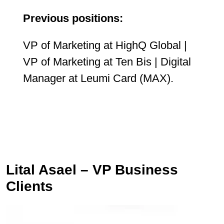
Previous positions:
VP of Marketing at HighQ Global |
VP of Marketing at Ten Bis | Digital
Manager at Leumi Card (MAX).
Lital Asael – VP Business
Clients