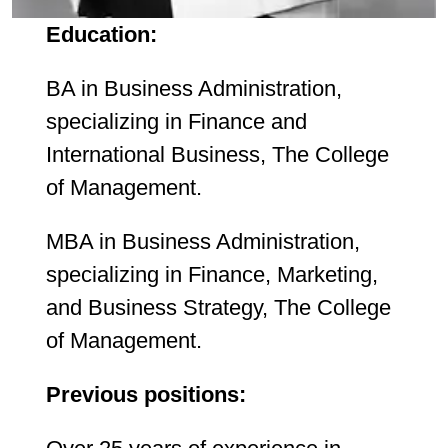
Education:
BA in Business Administration,
specializing in Finance and
International Business, The College
of Management.
MBA in Business Administration,
specializing in Finance, Marketing,
and Business Strategy, The College
of Management.
Previous positions: