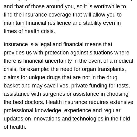
and that of those around you, so it is worthwhile to
find the insurance coverage that will allow you to
maintain financial resilience and stability even in
times of health crisis.
Insurance is a legal and financial means that
provides us with protection against situations where
there is financial uncertainty in the event of a medical
crisis, for example: the need for organ transplants,
claims for unique drugs that are not in the drug
basket and may save lives, private funding for tests,
assistance with surgeries or assistance in choosing
the best doctors. Health insurance requires extensive
professional knowledge, experience and regular
updates on innovations and technologies in the field
of health.