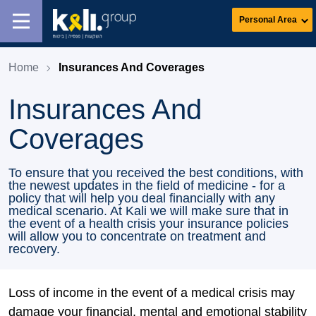
Personal Area
Home
Insurances And Coverages
Insurances And
Coverages
To ensure that you received the best conditions, with
the newest updates in the field of medicine - for a
policy that will help you deal financially with any
medical scenario. At Kali we will make sure that in
the event of a health crisis your insurance policies
will allow you to concentrate on treatment and
recovery.
Loss of income in the event of a medical crisis may
damage your financial, mental and emotional stability