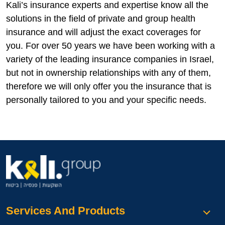
Kali’s insurance experts and expertise know all the
solutions in the field of private and group health
insurance and will adjust the exact coverages for
you. For over 50 years we have been working with a
variety of the leading insurance companies in Israel,
but not in ownership relationships with any of them,
therefore we will only offer you the insurance that is
personally tailored to you and your specific needs.
Services And Products