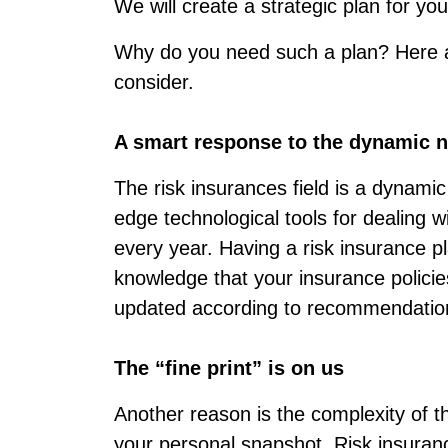
We will create a strategic plan for y
Why do you need such a plan? Here 
consider.
A smart response to the dynamic na
The risk insurances field is a dynamic
edge technological tools for dealing w
every year. Having a risk insurance pl
knowledge that your insurance polici
updated according to recommendatio
The “fine print” is on us
Another reason is the complexity of th
your personal snapshot. Risk insuran