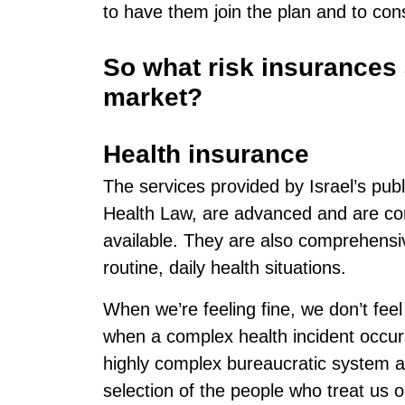
to have them join the plan and to cons
So what risk insurances a
market?
Health insurance
The services provided by Israel’s publ
Health Law, are advanced and are con
available. They are also comprehensiv
routine, daily health situations.
When we’re feeling fine, we don’t feel
when a complex health incident occur
highly complex bureaucratic system an
selection of the people who treat us or