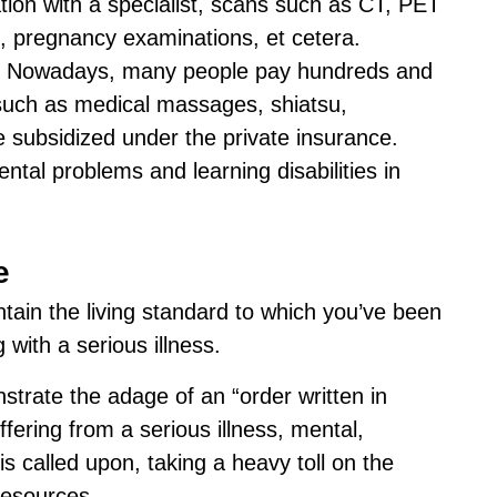
ion with a specialist, scans such as CT, PET
, pregnancy examinations, et cetera.
. Nowadays, many people pay hundreds and
such as medical massages, shiatsu,
 subsidized under the private insurance.
tal problems and learning disabilities in
e
intain the living standard to which you’ve been
with a serious illness.
strate the adage of an “order written in
fering from a serious illness, mental,
is called upon, taking a heavy toll on the
 resources.