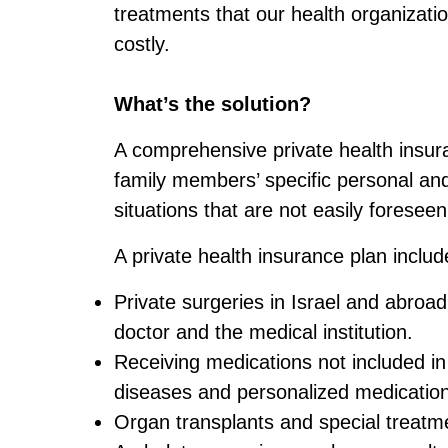
treatments that our health organizati
costly.
What’s the solution?
A comprehensive private health insur
family members’ specific personal and 
situations that are not easily foresee
A private health insurance plan includ
Private surgeries in Israel and abroad
doctor and the medical institution.
Receiving medications not included in
diseases and personalized medicatio
Organ transplants and special treatme