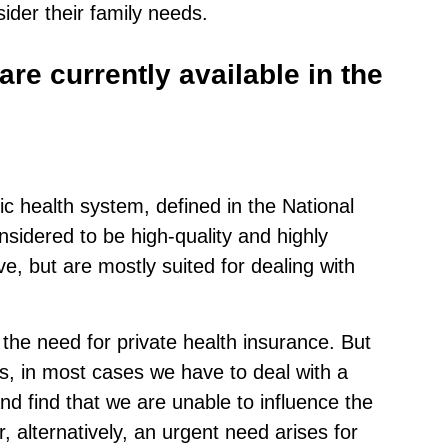
ider their family needs.
re currently available in the
ic health system, defined in the National
sidered to be high-quality and highly
e, but are mostly suited for dealing with
 the need for private health insurance. But
s, in most cases we have to deal with a
d find that we are unable to influence the
, alternatively, an urgent need arises for