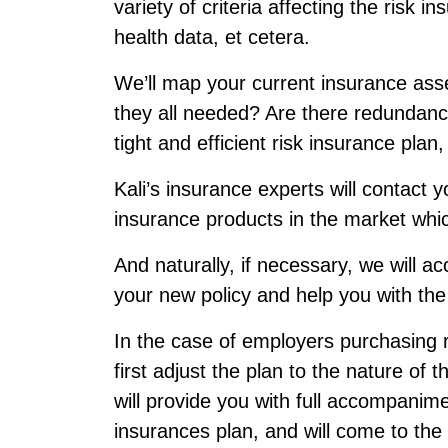
variety of criteria affecting the risk
health data, et cetera.
We’ll map your current insurance ass
they all needed? Are there redundanc
tight and efficient risk insurance plan
Kali’s insurance experts will contact y
insurance products in the market whic
And naturally, if necessary, we will a
your new policy and help you with the
In the case of employers purchasing r
first adjust the plan to the nature of
will provide you with full accompanime
insurances plan, and will come to th