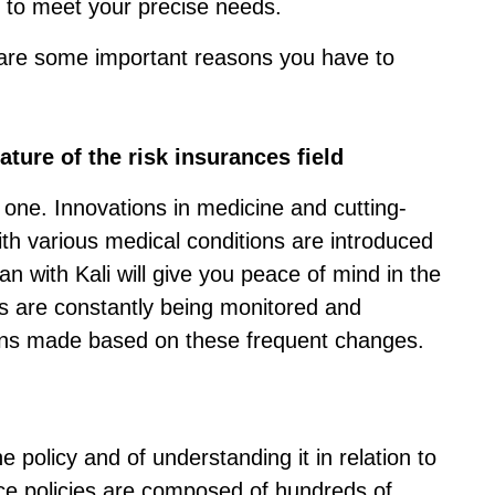
ou to meet your precise needs.
are some important reasons you have to
ture of the risk insurances field
 one. Innovations in medicine and cutting-
ith various medical conditions are introduced
an with Kali will give you peace of mind in the
es are constantly being monitored and
ns made based on these frequent changes.
e policy and of understanding it in relation to
ce policies are composed of hundreds of