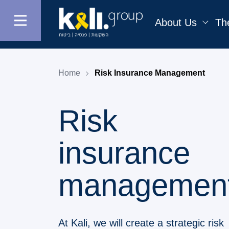
About Us
Th
Home
Risk Insurance Management
Risk
insurance
managemen
At Kali, we will create a strategic risk