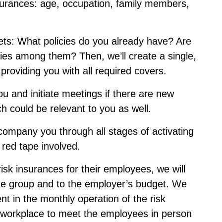
 insurances: age, occupation, family members,
ets: What policies do you already have? Are
ies among them? Then, we’ll create a single,
, providing you with all required covers.
ou and initiate meetings if there are new
h could be relevant to you as well.
ccompany you through all stages of activating
 red tape involved.
isk insurances for their employees, we will
 the group and to the employer’s budget. We
nt in the monthly operation of the risk
e workplace to meet the employees in person