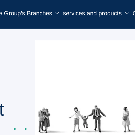
e Group’s Branches
services and products
t