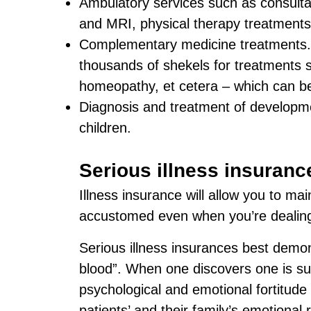
Ambulatory services such as consultat
and MRI, physical therapy treatments
Complementary medicine treatments
thousands of shekels for treatments 
homeopathy, et cetera – which can be
Diagnosis and treatment of developmen
children.
Serious illness insuranc
Illness insurance will allow you to ma
accustomed even when you’re dealing 
Serious illness insurances best demon
blood”. When one discovers one is suf
psychological and emotional fortitude 
patients’ and their family’s emotional