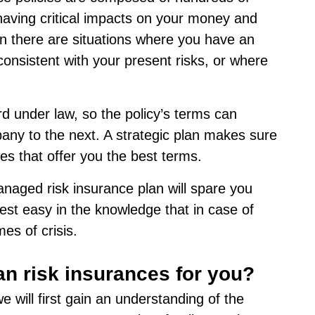
 having critical impacts on your money and
ten there are situations where you have an
consistent with your present risks, or where
ard under law, so the policy’s terms can
any to the next. A strategic plan makes sure
ies that offer you the best terms.
naged risk insurance plan will spare you
rest easy in the knowledge that in case of
es of crisis.
an risk insurances for you?
 will first gain an understanding of the