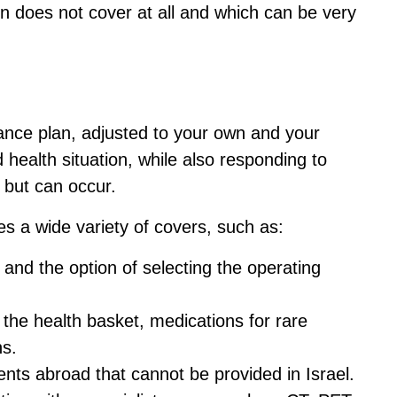
on does not cover at all and which can be very
ance plan, adjusted to your own and your
health situation, while also responding to
n but can occur.
es a wide variety of covers, such as:
 and the option of selecting the operating
 the health basket, medications for rare
ns.
nts abroad that cannot be provided in Israel.