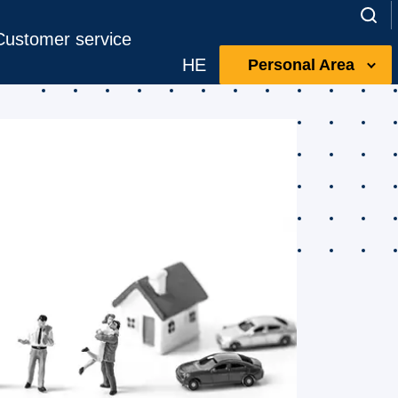
Customer service
HE
Personal Area