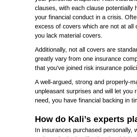
clauses, with each clause potentially
your financial conduct in a crisis. Of
excess of covers which are not at all 
you lack material covers.
Additionally, not all covers are stand
greatly vary from one insurance comp
that you’ve joined risk insurance polic
A well-argued, strong and properly-ma
unpleasant surprises and will let you 
need, you have financial backing in tim
How do Kali’s experts pl
In insurances purchased personally, we