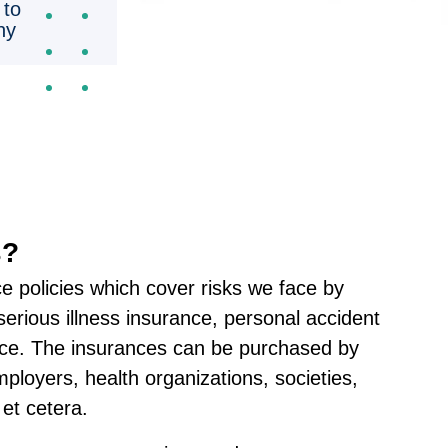
 to
ny
s?
ce policies which cover risks we face by
serious illness insurance, personal accident
nce. The insurances can be purchased by
employers, health organizations, societies,
et cetera.