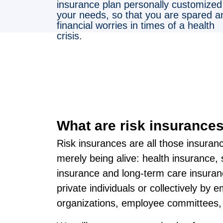
insurance plan personally customized
your needs, so that you are spared a
financial worries in times of a health
crisis.
What are risk insurance
Risk insurances are all those insuran
merely being alive: health insurance, 
insurance and long-term care insura
private individuals or collectively by 
organizations, employee committees, 